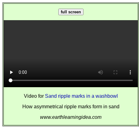
full screen
Video for
Sand ripple marks in a washbowl
How asymmetrical ripple marks form in sand
www.earthlearningidea.com