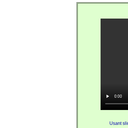
Usant sli