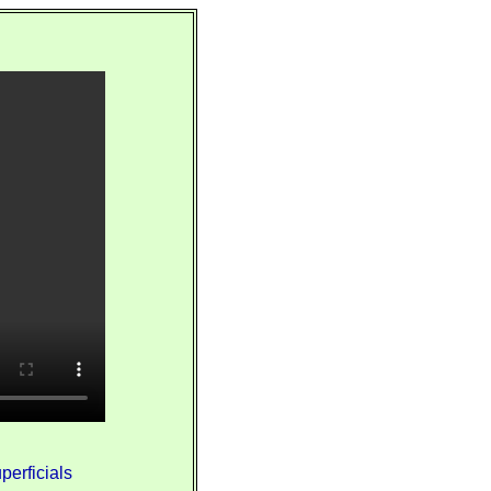
perficials