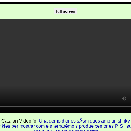
full screen
Catalan Video for
Una demo d’ones sÃ­smiques amb un slinky
nkies per mostrar com els terratrèmols produeixen ones P, S i su