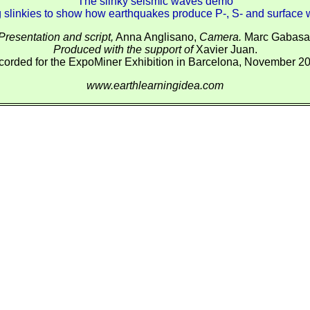
The slinky seismic waves demo
 slinkies to show how earthquakes produce P-, S- and surface
Presentation and script,
Anna Anglisano,
Camera.
Marc Gabasa
Produced with the support of
Xavier Juan.
orded for the ExpoMiner Exhibition in Barcelona, November 2
www.earthlearningidea.com